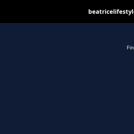
beatricelifesty
Fin