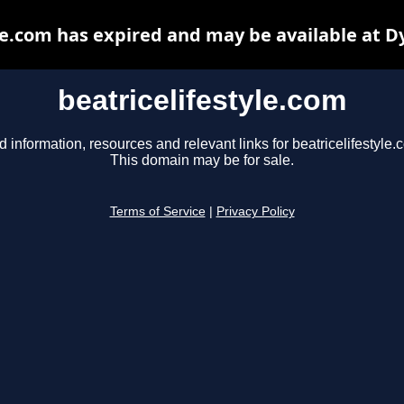
le.com has expired and may be available at 
beatricelifestyle.com
d information, resources and relevant links for beatricelifestyle.
This domain may be for sale.
Terms of Service
|
Privacy Policy