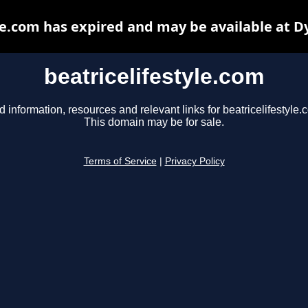
le.com has expired and may be available at 
beatricelifestyle.com
d information, resources and relevant links for beatricelifestyle.
This domain may be for sale.
Terms of Service
|
Privacy Policy