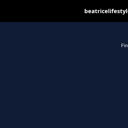
beatricelifesty
Fin