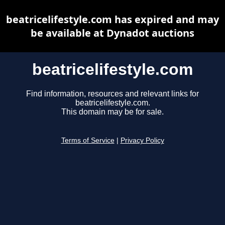
beatricelifestyle.com has expired and may
be available at Dynadot auctions
beatricelifestyle.com
Find information, resources and relevant links for
beatricelifestyle.com.
This domain may be for sale.
Terms of Service
|
Privacy Policy