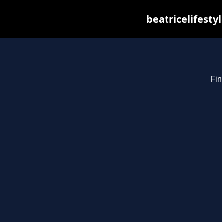
beatricelifesty
Fin