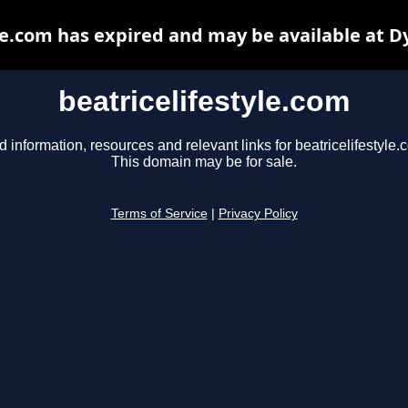
le.com has expired and may be available at 
beatricelifestyle.com
d information, resources and relevant links for beatricelifestyle.
This domain may be for sale.
Terms of Service
|
Privacy Policy