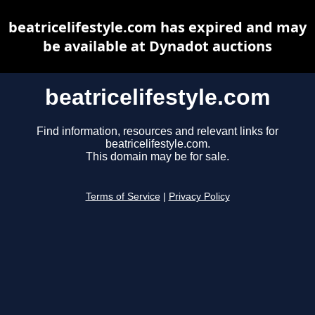
beatricelifestyle.com has expired and may
be available at Dynadot auctions
beatricelifestyle.com
Find information, resources and relevant links for
beatricelifestyle.com.
This domain may be for sale.
Terms of Service
|
Privacy Policy