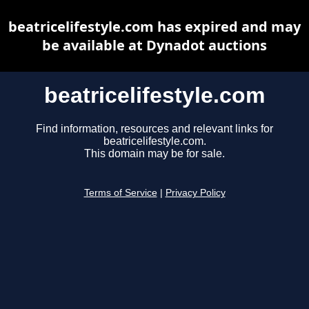
beatricelifestyle.com has expired and may
be available at Dynadot auctions
beatricelifestyle.com
Find information, resources and relevant links for
beatricelifestyle.com.
This domain may be for sale.
Terms of Service
|
Privacy Policy