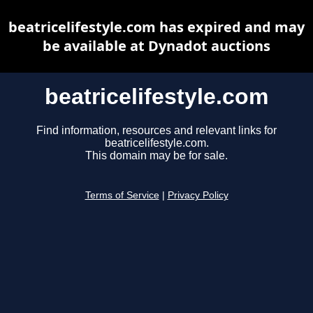
beatricelifestyle.com has expired and may
be available at Dynadot auctions
beatricelifestyle.com
Find information, resources and relevant links for
beatricelifestyle.com.
This domain may be for sale.
Terms of Service
|
Privacy Policy