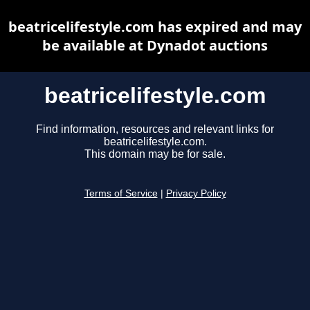
beatricelifestyle.com has expired and may
be available at Dynadot auctions
beatricelifestyle.com
Find information, resources and relevant links for
beatricelifestyle.com.
This domain may be for sale.
Terms of Service
|
Privacy Policy