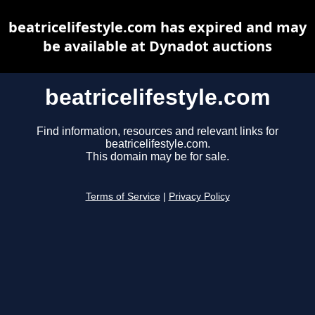
beatricelifestyle.com has expired and may
be available at Dynadot auctions
beatricelifestyle.com
Find information, resources and relevant links for
beatricelifestyle.com.
This domain may be for sale.
Terms of Service
|
Privacy Policy