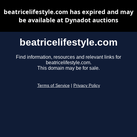
beatricelifestyle.com has expired and may
be available at Dynadot auctions
beatricelifestyle.com
Find information, resources and relevant links for
beatricelifestyle.com.
This domain may be for sale.
Terms of Service
|
Privacy Policy